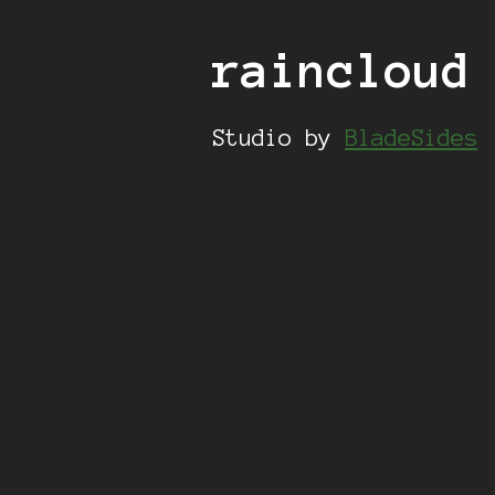
raincloud
Studio by
BladeSides