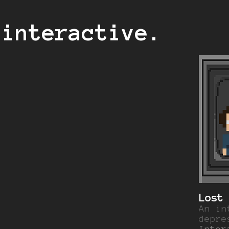
 interactive.
Lost
An in
depre