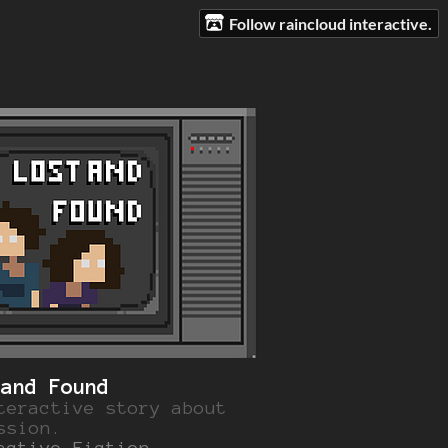
Follow raincloud interactive.
 and Found
teractive story about
ssion.