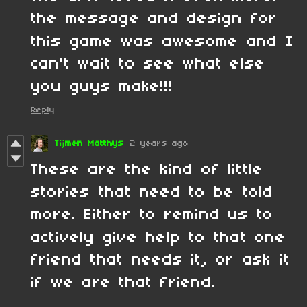
the message and design for
this game was awesome and I
can't wait to see what else
you guys make!!!
Reply
Tijmen Matthys
2 years ago
These are the kind of little
stories that need to be told
more. Either to remind us to
actively give help to that one
friend that needs it, or ask it
if we are that friend.