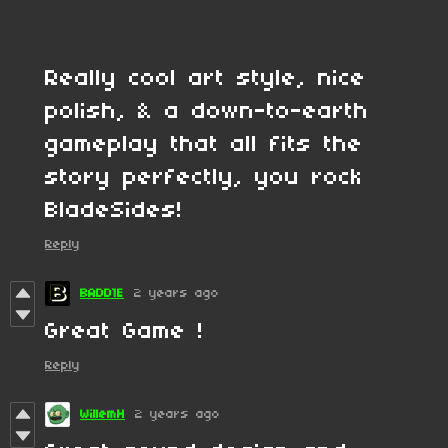
Really cool art style, nice
polish, & a down-to-earth
gameplay that all fits the
story perfectly, you rock
BladeSides!
Reply
BADD1E
2 years ago
Great Game !
Reply
WillemH
2 years ago