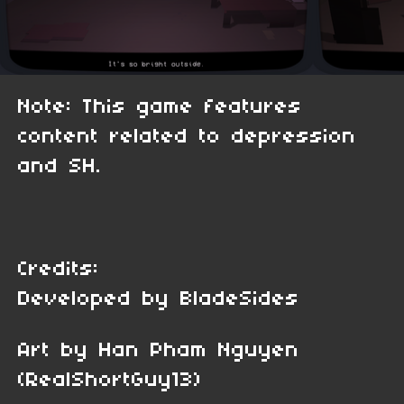
Note: This game features
content related to depression
and SH.
Credits:
Developed by BladeSides
Art by Han Pham Nguyen
(RealShortGuy13)