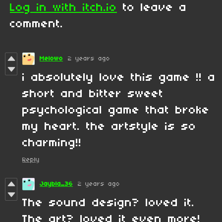
Log in with itch.io
to leave a
comment.
Melowo
2 years ago
i absolutely love this game !! a
short and bitter sweet
psychological game that broke
my heart. the artstyle is so
charming!!
Reply
Jaybla_36
2 years ago
The sound design? loved it.
The art? loved it even more!