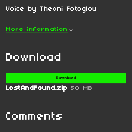
Voice by Theoni Fotoglou
More information
Download
Download
LostAndFound.zip
50 MB
Comments