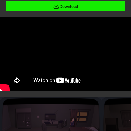
Download