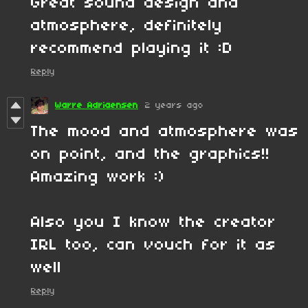
Great sound design and
atmosphere, definitely
recommend playing it :D
Reply
Warre Adriaensen
2 years ago
The mood and atmosphere was
on point, and the graphics!!
Amazing work :)
Also you I know the creator
IRL too, can vouch for it as
well
Reply