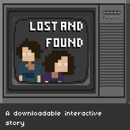
A downloadable interactive
story